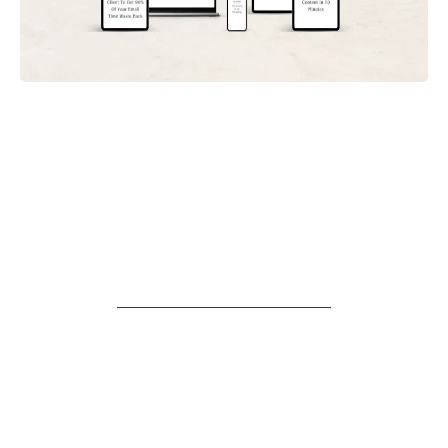
Discover The "Be