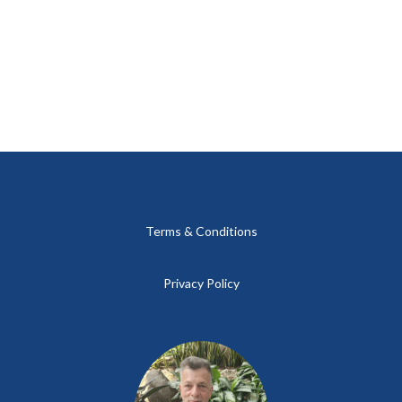
Terms & Conditions
Privacy Policy