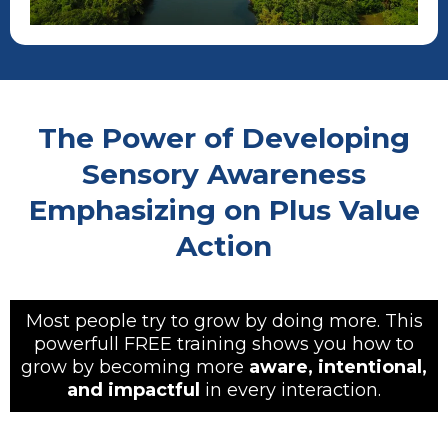
The Power of Developing
Sensory Awareness
Emphasizing on Plus Value
Action
Most people try to grow by doing more. This
powerfull FREE training shows you how to
grow by becoming more
aware, intentional,
and impactful
in every interaction.