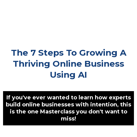
The 7 Steps To Growing A
Thriving Online Business
Using AI
If you've ever wanted to learn how experts
build online businesses with intention, this
is the one Masterclass you don't want to
miss!