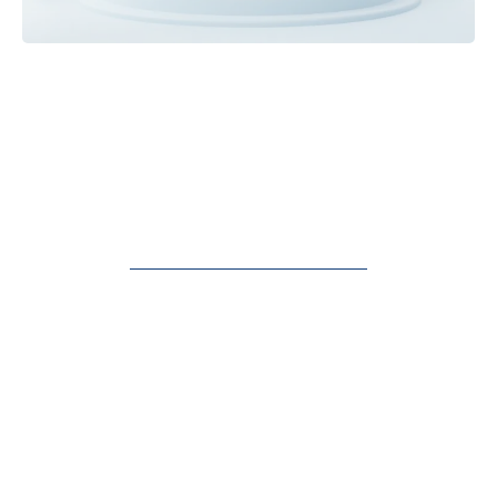
Insider AI Secrets To
Automate, Optimize &