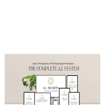
Supercharge Your Online
Business
Digital Marketing Expert
Rapid Content
Creation!