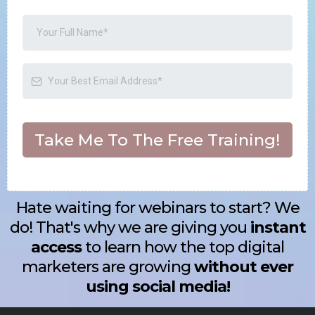
Take Me To The Free Training!
Hate waiting for webinars to start? We
do! That's why we are giving you
instant
access
to learn how the top digital
marketers are growing
without ever
using social media!