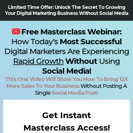
Limited Time Offer: Unlock The Secret To Growing
Your Digital Marketing Business Without Social Media
Free Masterclass Webinar:
How Today's
Most Successful
Digital Marketers Are Experiencing
Rapid Growth
Without
Using
Social Media!
This One Video Will Show You How To Bring 12X
More Sales To Your Business
Without Posting A
Single
Social Media Post!
Get Instant
Masterclass Access!