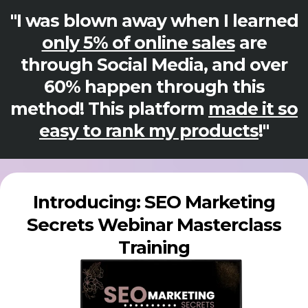
"I was blown away when I learned
only 5% of online sales
are
through Social Media, and over
60% happen through this
method! This platform
made it so
easy to rank my products
!"
Introducing: SEO Marketing
Secrets Webinar Masterclass
Training