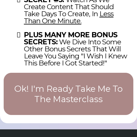
Create Content That Should
Take Days To Create, In
Less
Than One Minute.
PLUS MANY MORE BONUS
SECRETS:
We Dive Into Some
Other Bonus Secrets That Will
Leave You Saying "I Wish I Knew
This Before I Got Started!"
Ok! I'm Ready Take Me To
The Masterclass