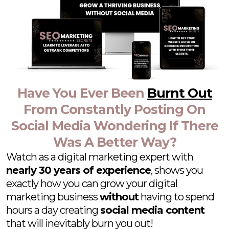
Have You Ever Been
Burnt Out
From Constantly Posting On
Social Media Wondering If There
Was A Better Way?
Watch as a digital marketing expert with
nearly 30 years of experience
, shows you
exactly how you can grow your digital
marketing business
without
having to spend
hours a day creating
social media content
that will inevitably burn you out!