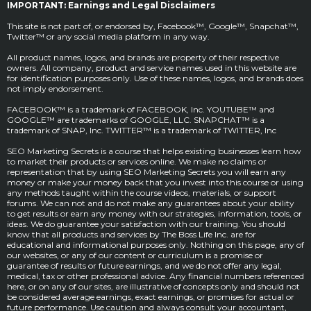
IMPORTANT: Earnings and Legal Disclaimers
This site is not part of, or endorsed by, Facebook™, Google™, Snapchat™,
Twitter™ or any social media platform in any way.
All product names, logos, and brands are property of their respective
owners. All company, product and service names used in this website are
for identification purposes only. Use of these names, logos, and brands does
not imply endorsement.
FACEBOOK™ is a trademark of FACEBOOK, Inc. YOUTUBE™ and
GOOGLE™ are trademarks of GOOGLE, LLC. SNAPCHAT™ is a
trademark of SNAP, Inc. TWITTER™ is a trademark of TWITTER, Inc
SEO Marketing Secrets is a course that helps existing businesses learn how
to market their products or services online. We make no claims or
representation that by using SEO Marketing Secrets you will earn any
money or make your money back that you invest into this course or using
any methods taught within the course videos, materials, or support
forums. We can not and do not make any guarantees about your ability
to get results or earn any money with our strategies, information, tools, or
ideas. We do guarantee your satisfaction with our training. You should
know that all products and services by The Boss Life Inc. are for
educational and informational purposes only. Nothing on this page, any of
our websites, or any of our content or curriculum is a promise or
guarantee of results or future earnings, and we do not offer any legal,
medical, tax or other professional advice. Any financial numbers referenced
here, or on any of our sites, are illustrative of concepts only and should not
be considered average earnings, exact earnings, or promises for actual or
future performance. Use caution and always consult your accountant,