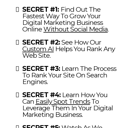
SECRET #1:
Find Out The
Fastest Way To Grow Your
Digital Marketing Business
Online
Without Social Media
.
SECRET #2:
See How Our
Custom AI
Helps You Rank Any
Web Site.
SECRET #3:
Learn The Process
To Rank Your Site On Search
Engines.
SECRET #4:
Learn How You
Can
Easily Spot Trends
To
Leverage Them In Your Digital
Marketing Business.
SECRET #5:
Watch As We